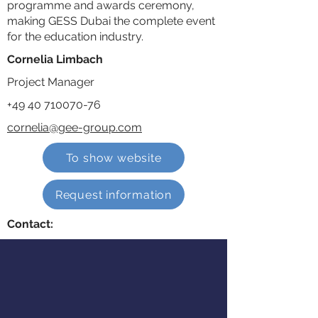
programme and awards ceremony,
making GESS Dubai the complete event
for the education industry.
Cornelia Limbach
Project Manager
+49 40 710070-76
cornelia@gee-group.com
To show website
Request information
Contact: