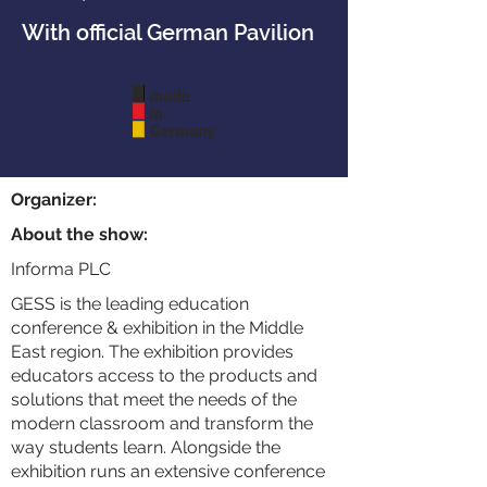
With official German Pavilion
Organizer:
About the show:
Informa PLC
GESS is the leading education
conference & exhibition in the Middle
East region. The exhibition provides
educators access to the products and
solutions that meet the needs of the
modern classroom and transform the
way students learn. Alongside the
exhibition runs an extensive conference