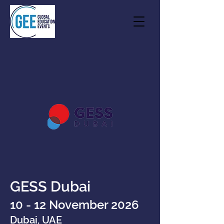
GESS Dubai
10 - 12 November 2026
Dubai, UAE